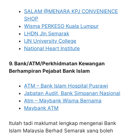
SALAM @MENARA KPJ CONVENIENCE
SHOP
Wisma PERKESO Kuala Lumpur
LHDN Jln Semarak
IJN University College
National Heart Institute
9. Bank/ATM/Perkhidmatan Kewangan
Berhampiran Pejabat Bank Islam
ATM – Bank Islam Hospital Pusrawi
Jabatan Audit, Bank Simpanan Nasional
Atm – Maybank Wisma Bernama
Maybank ATM
Itulah tadi maklumat lengkap mengenai Bank
Islam Malaysia Berhad Semarak yang boleh