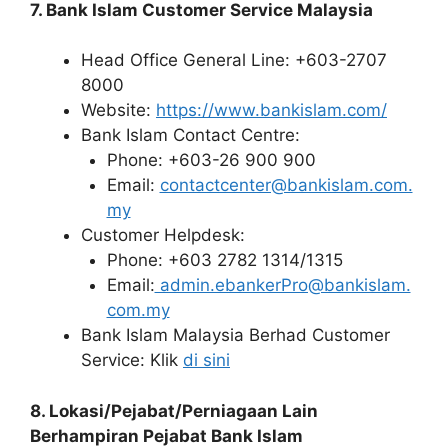
7. Bank Islam Customer Service Malaysia
Head Office General Line: +603-2707
8000
Website:
https://www.bankislam.com/
Bank Islam Contact Centre:
Phone: +603-26 900 900
Email:
contactcenter@bankislam.com.
my
Customer Helpdesk:
Phone: +603 2782 1314/1315
Email:
admin.ebankerPro@bankislam.
com.my
Bank Islam Malaysia Berhad Customer
Service: Klik
di sini
8. Lokasi/Pejabat/Perniagaan Lain
Berhampiran Pejabat Bank Islam